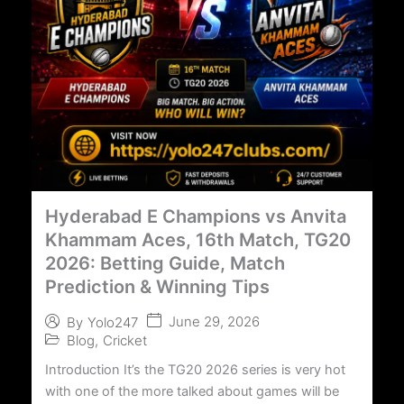
Hyderabad E Champions vs Anvita
Khammam Aces, 16th Match, TG20
2026: Betting Guide, Match
Prediction & Winning Tips
June 29, 2026
By
Yolo247
Blog
,
Cricket
Introduction It’s the TG20 2026 series is very hot
with one of the more talked about games will be