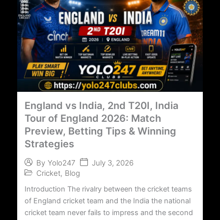
England vs India, 2nd T20I, India
Tour of England 2026: Match
Preview, Betting Tips & Winning
Strategies
July 3, 2026
By
Yolo247
Cricket
,
Blog
Introduction The rivalry between the cricket teams
of England cricket team and the India the national
cricket team never fails to impress and the second