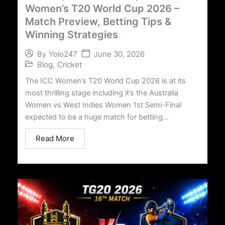
Women’s T20 World Cup 2026 –
Match Preview, Betting Tips &
Winning Strategies
June 30, 2026
By
Yolo247
Blog
,
Cricket
The ICC Women’s T20 World Cup 2026 is at its
most thrilling stage including it’s the Australia
Women vs West Indies Women 1st Semi-Final
expected to be a huge match for betting...
Read More