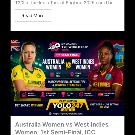
T20I of the India Tour of England 2026 could be...
Read More
Australia Women vs West Indies
Women, 1st Semi-Final, ICC