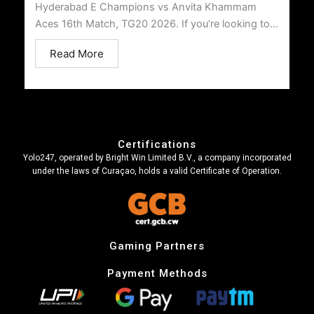
Hyderabad E Champions vs Anvita Khammam
Aces 16th Match, TG20 2026. If you’re looking to...
Read More
Certifications
Yolo247, operated by Bright Win Limited B.V., a company incorporated
under the laws of Curaçao, holds a valid Certificate of Operation.
Gaming Partners
Payment Methods