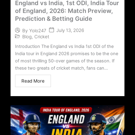
England vs India, 1st ODI, India Tour
of England, 2026: Match Preview,
Prediction & Betting Guide
July 13, 2026
By
Yolo247
Blog
,
Cricket
Introduction The England vs India 1st ODI of the
India tour in England 2026 promises to be the one
of most thrilling 50-over games of the season. If
these two greats of cricket match, fans can...
Read More