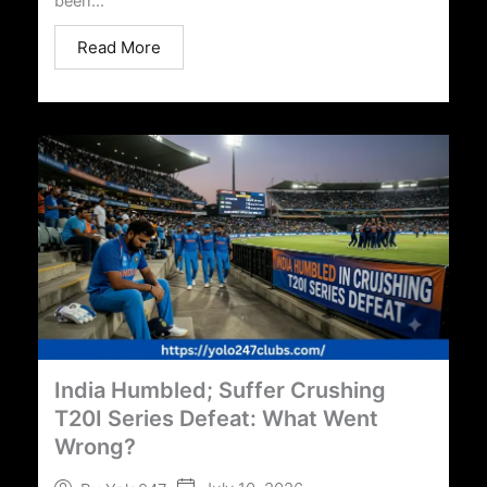
been...
Read More
India Humbled; Suffer Crushing
T20I Series Defeat: What Went
Wrong?