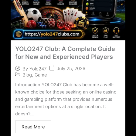
YOLO247 Club: A Complete Guide
for New and Experienced Players
July 25, 2026
By
Yolo247
Blog
,
Game
Introduction YOLO247 Club has become a well-
known choice for those seeking an online casino
and gambling platform that provides numerous
entertainment options at a single location. It
doesn’t...
Read More