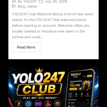
July 29, 2026
By
Yolo247
Blog
,
Game
YOLO247 Club Welcome Bonus A lot of new users
search for the YOLO247 Club welcome bonus
before opening an account. Welcome offers are
usually created to introduce new users to the
service and could...
Read More