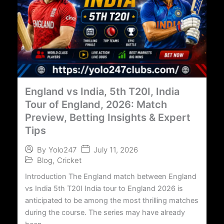
England vs India, 5th T20I, India
Tour of England, 2026: Match
Preview, Betting Insights & Expert
Tips
July 11, 2026
By
Yolo247
Blog
,
Cricket
Introduction The England match between England
vs India 5th T20I India tour to England 2026 is
anticipated to be among the most thrilling matches
during the course. The series may have already