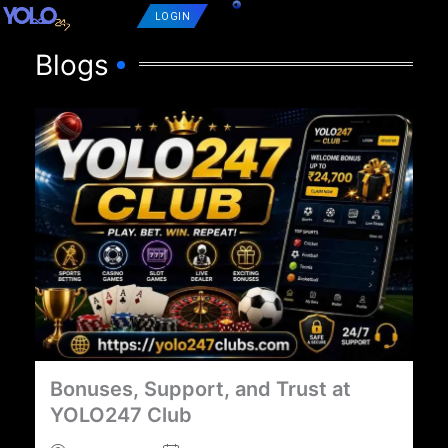
Skip
LOGIN
to
Blogs
content
Bonuses, Support, and Trust at
YOLO247 Club