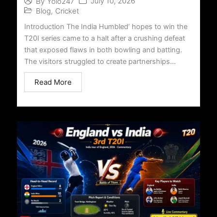
July 10, 2026
By
Yolo247
Blog
,
Cricket
Introduction The India Humbled’ hopes to win the
T20I series came to a halt after a crushing defeat
that exposed flaws in both bowling and batting.
The visitors struggled to create partnerships...
Read More