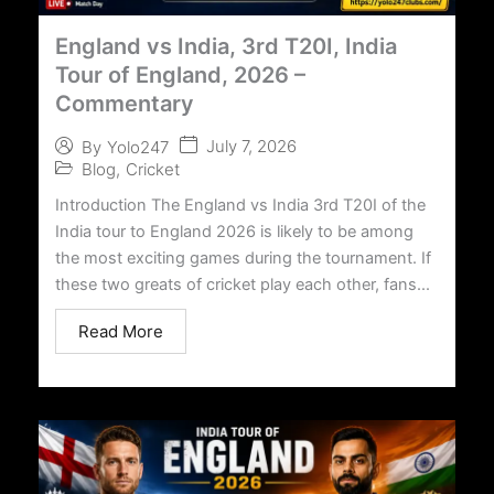
England vs India, 3rd T20I, India
Tour of England, 2026 –
Commentary
July 7, 2026
By
Yolo247
Blog
,
Cricket
Introduction The England vs India 3rd T20I of the
India tour to England 2026 is likely to be among
the most exciting games during the tournament. If
these two greats of cricket play each other, fans...
Read More