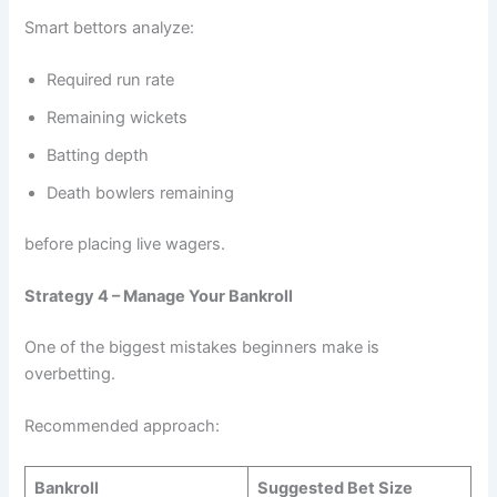
Smart bettors analyze:
Required run rate
Remaining wickets
Batting depth
Death bowlers remaining
before placing live wagers.
Strategy 4 – Manage Your Bankroll
One of the biggest mistakes beginners make is
overbetting.
Recommended approach:
Bankroll
Suggested Bet Size