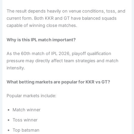
The result depends heavily on venue conditions, toss, and
current form. Both KKR and GT have balanced squads
capable of winning close matches.
Why is this IPL match important?
As the 60th match of IPL 2026, playoff qualification
pressure may directly affect team strategies and match
intensity.
What betting markets are popular for KKR vs GT?
Popular markets include:
Match winner
Toss winner
Top batsman