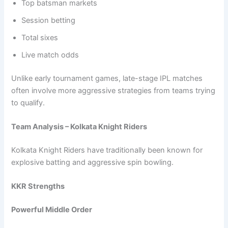
Top batsman markets
Session betting
Total sixes
Live match odds
Unlike early tournament games, late-stage IPL matches
often involve more aggressive strategies from teams trying
to qualify.
Team Analysis – Kolkata Knight Riders
Kolkata Knight Riders have traditionally been known for
explosive batting and aggressive spin bowling.
KKR Strengths
Powerful Middle Order