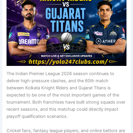
The Indian Premier League 2026 season continues to
deliver high-pressure clashes, and the 60th match
between Kolkata Knight Riders and Gujarat Titans is
expected to be one of the most important games of the
tournament. Both franchises have built strong squads over
recent seasons, and this matchup could directly impact
playoff qualification scenarios.
Cricket fans, fantasy league players, and online bettors are