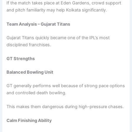
If the match takes place at Eden Gardens, crowd support
and pitch familiarity may help Kolkata significantly.
Team Analysis – Gujarat Titans
Gujarat Titans quickly became one of the IPL’s most
disciplined franchises.
GT Strengths
Balanced Bowling Unit
GT generally performs well because of strong pace options
and controlled death bowling.
This makes them dangerous during high-pressure chases.
Calm Finishing Ability