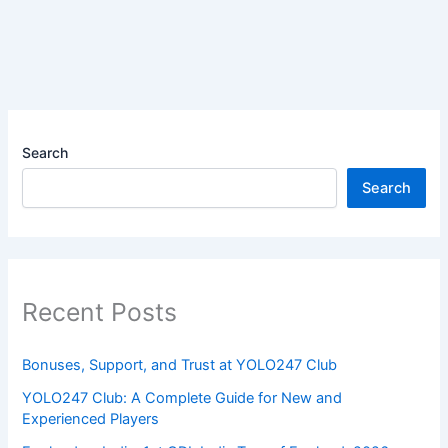
Search
Search
Recent Posts
Bonuses, Support, and Trust at YOLO247 Club
YOLO247 Club: A Complete Guide for New and
Experienced Players