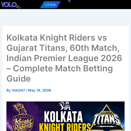
Skip
LOGIN
to
content
Kolkata Knight Riders vs
Gujarat Titans, 60th Match,
Indian Premier League 2026
– Complete Match Betting
Guide
By
Yolo247
/
May 16, 2026