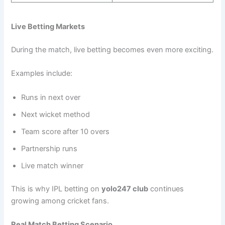
Live Betting Markets
During the match, live betting becomes even more exciting.
Examples include:
Runs in next over
Next wicket method
Team score after 10 overs
Partnership runs
Live match winner
This is why IPL betting on
yolo247 club
continues
growing among cricket fans.
Real Match Betting Scenario