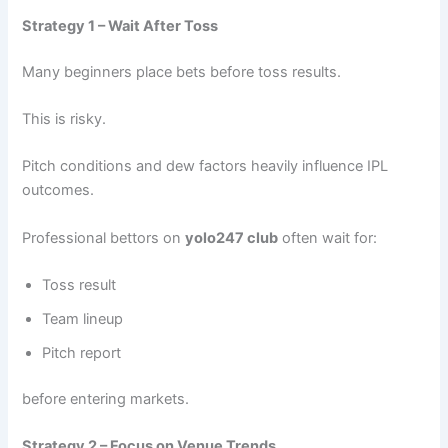
Strategy 1 – Wait After Toss
Many beginners place bets before toss results.
This is risky.
Pitch conditions and dew factors heavily influence IPL
outcomes.
Professional bettors on
yolo247 club
often wait for:
Toss result
Team lineup
Pitch report
before entering markets.
Strategy 2 – Focus on Venue Trends