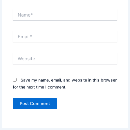
Name*
Email*
Website
Save my name, email, and website in this browser
for the next time I comment.