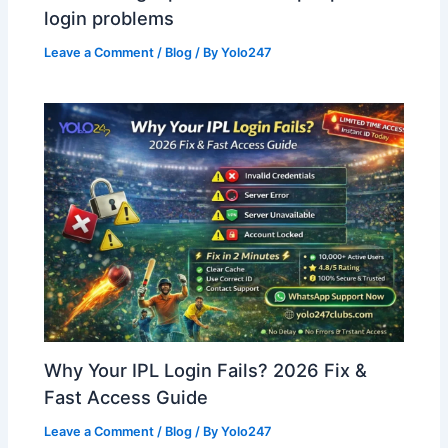
login problems
Leave a Comment
/
Blog
/ By
Yolo247
Why Your IPL Login Fails? 2026 Fix &
Fast Access Guide
Leave a Comment
/
Blog
/ By
Yolo247