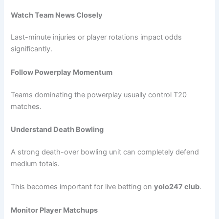
Watch Team News Closely
Last-minute injuries or player rotations impact odds
significantly.
Follow Powerplay Momentum
Teams dominating the powerplay usually control T20
matches.
Understand Death Bowling
A strong death-over bowling unit can completely defend
medium totals.
This becomes important for live betting on
yolo247 club
.
Monitor Player Matchups