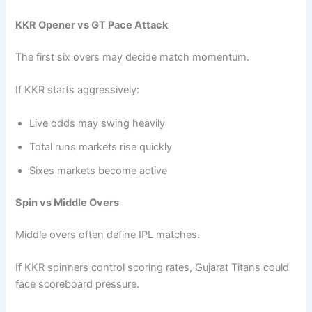
KKR Opener vs GT Pace Attack
The first six overs may decide match momentum.
If KKR starts aggressively:
Live odds may swing heavily
Total runs markets rise quickly
Sixes markets become active
Spin vs Middle Overs
Middle overs often define IPL matches.
If KKR spinners control scoring rates, Gujarat Titans could
face scoreboard pressure.