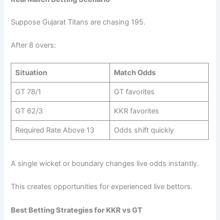
Suppose Gujarat Titans are chasing 195.
After 8 overs:
Situation
Match Odds
GT 78/1
GT favorites
GT 62/3
KKR favorites
Required Rate Above 13
Odds shift quickly
A single wicket or boundary changes live odds instantly.
This creates opportunities for experienced live bettors.
Best Betting Strategies for KKR vs GT