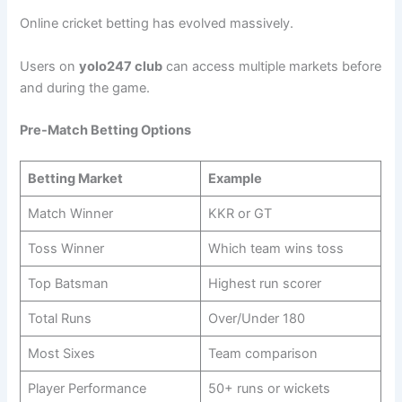
Online cricket betting has evolved massively.
Users on
yolo247 club
can access multiple markets before
and during the game.
Pre-Match Betting Options
Betting Market
Example
Match Winner
KKR or GT
Toss Winner
Which team wins toss
Top Batsman
Highest run scorer
Total Runs
Over/Under 180
Most Sixes
Team comparison
Player Performance
50+ runs or wickets