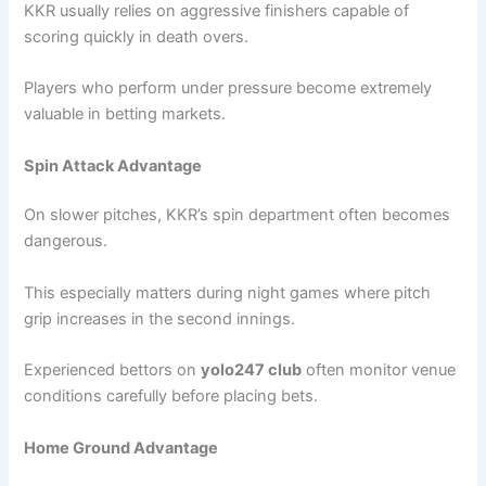
KKR usually relies on aggressive finishers capable of
scoring quickly in death overs.
Players who perform under pressure become extremely
valuable in betting markets.
Spin Attack Advantage
On slower pitches, KKR’s spin department often becomes
dangerous.
This especially matters during night games where pitch
grip increases in the second innings.
Experienced bettors on
yolo247 club
often monitor venue
conditions carefully before placing bets.
Home Ground Advantage