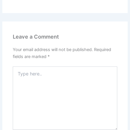
Leave a Comment
Your email address will not be published.
Required
fields are marked
*
Type
here..