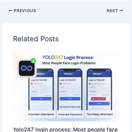
PREVIOUS
NEXT
Related Posts
Yolo247 login process: Most people face