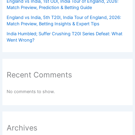
England vs India, 1st ODI, India Tour of England, 2026:
Match Preview, Prediction & Betting Guide
England vs India, 5th T20I, India Tour of England, 2026:
Match Preview, Betting Insights & Expert Tips
India Humbled; Suffer Crushing T20I Series Defeat: What
Went Wrong?
Recent Comments
No comments to show.
Archives