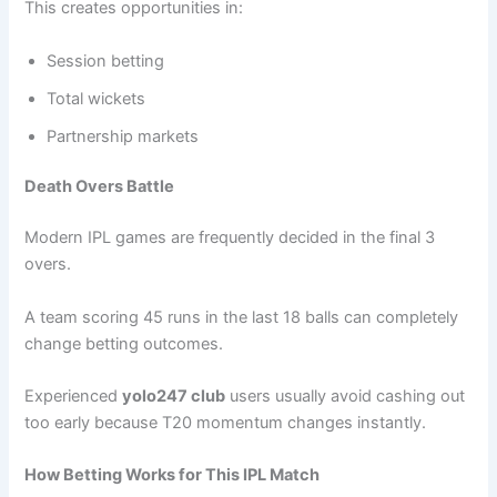
This creates opportunities in:
Session betting
Total wickets
Partnership markets
Death Overs Battle
Modern IPL games are frequently decided in the final 3
overs.
A team scoring 45 runs in the last 18 balls can completely
change betting outcomes.
Experienced
yolo247 club
users usually avoid cashing out
too early because T20 momentum changes instantly.
How Betting Works for This IPL Match