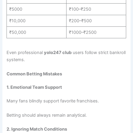
₹5000
₹100–₹250
₹10,000
₹200–₹500
₹50,000
₹1000–₹2500
Even professional
yolo247 club
users follow strict bankroll
systems.
Common Betting Mistakes
1. Emotional Team Support
Many fans blindly support favorite franchises.
Betting should always remain analytical.
2. Ignoring Match Conditions