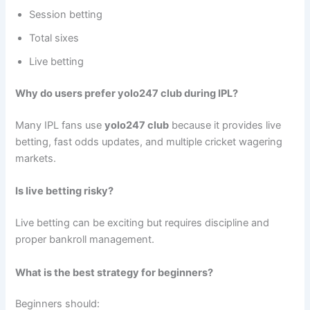
Session betting
Total sixes
Live betting
Why do users prefer yolo247 club during IPL?
Many IPL fans use
yolo247 club
because it provides live
betting, fast odds updates, and multiple cricket wagering
markets.
Is live betting risky?
Live betting can be exciting but requires discipline and
proper bankroll management.
What is the best strategy for beginners?
Beginners should: