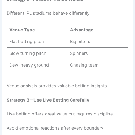
Different IPL stadiums behave differently.
Venue Type
Advantage
Flat batting pitch
Big hitters
Slow turning pitch
Spinners
Dew-heavy ground
Chasing team
Venue analysis provides valuable betting insights.
Strategy 3 – Use Live Betting Carefully
Live betting offers great value but requires discipline.
Avoid emotional reactions after every boundary.