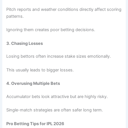
Pitch reports and weather conditions directly affect scoring
patterns.
Ignoring them creates poor betting decisions.
3. Chasing Losses
Losing bettors often increase stake sizes emotionally.
This usually leads to bigger losses.
4. Overusing Multiple Bets
Accumulator bets look attractive but are highly risky.
Single-match strategies are often safer long term.
Pro Betting Tips for IPL 2026