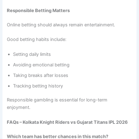
Responsible Betting Matters
Online betting should always remain entertainment.
Good betting habits include:
Setting daily limits
Avoiding emotional betting
Taking breaks after losses
Tracking betting history
Responsible gambling is essential for long-term
enjoyment.
FAQs – Kolkata Knight Riders vs Gujarat Titans IPL 2026
Which team has better chances in this match?