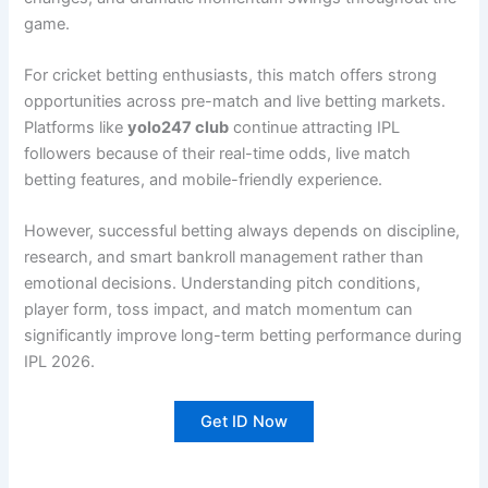
game.
For cricket betting enthusiasts, this match offers strong
opportunities across pre-match and live betting markets.
Platforms like
yolo247 club
continue attracting IPL
followers because of their real-time odds, live match
betting features, and mobile-friendly experience.
However, successful betting always depends on discipline,
research, and smart bankroll management rather than
emotional decisions. Understanding pitch conditions,
player form, toss impact, and match momentum can
significantly improve long-term betting performance during
IPL 2026.
Get ID Now