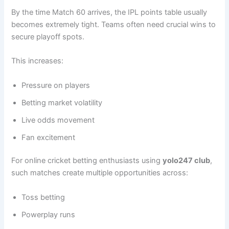
By the time Match 60 arrives, the IPL points table usually
becomes extremely tight. Teams often need crucial wins to
secure playoff spots.
This increases:
Pressure on players
Betting market volatility
Live odds movement
Fan excitement
For online cricket betting enthusiasts using
yolo247 club
,
such matches create multiple opportunities across:
Toss betting
Powerplay runs