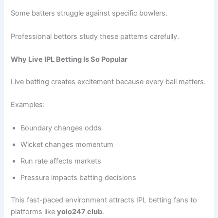
Some batters struggle against specific bowlers.
Professional bettors study these patterns carefully.
Why Live IPL Betting Is So Popular
Live betting creates excitement because every ball matters.
Examples:
Boundary changes odds
Wicket changes momentum
Run rate affects markets
Pressure impacts batting decisions
This fast-paced environment attracts IPL betting fans to
platforms like
yolo247 club
.