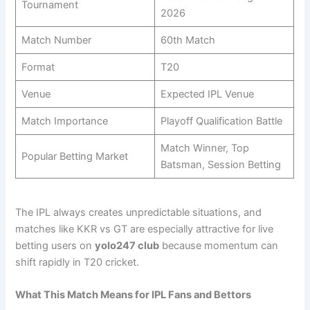
Tournament
2026
Match Number
60th Match
Format
T20
Venue
Expected IPL Venue
Match Importance
Playoff Qualification Battle
Match Winner, Top
Popular Betting Market
Batsman, Session Betting
The IPL always creates unpredictable situations, and
matches like KKR vs GT are especially attractive for live
betting users on
yolo247 club
because momentum can
shift rapidly in T20 cricket.
What This Match Means for IPL Fans and Bettors