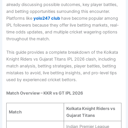
already discussing possible outcomes, key player battles,
and betting opportunities surrounding this encounter.
Platforms like
yolo247 club
have become popular among
IPL followers because they offer live betting markets, real-
time odds updates, and multiple cricket wagering options
throughout the match.
This guide provides a complete breakdown of the Kolkata
Knight Riders vs Gujarat Titans IPL 2026 clash, including
match analysis, betting strategies, player battles, betting
mistakes to avoid, live betting insights, and pro-level tips
used by experienced cricket bettors.
Match Overview – KKR vs GT IPL 2026
Kolkata Knight Riders vs
Match
Gujarat Titans
Indian Premier League