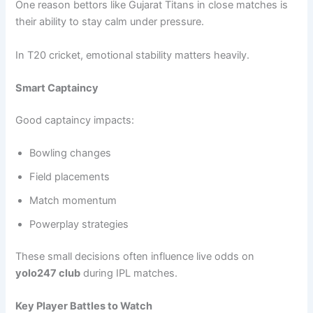
One reason bettors like Gujarat Titans in close matches is
their ability to stay calm under pressure.
In T20 cricket, emotional stability matters heavily.
Smart Captaincy
Good captaincy impacts:
Bowling changes
Field placements
Match momentum
Powerplay strategies
These small decisions often influence live odds on
yolo247 club
during IPL matches.
Key Player Battles to Watch