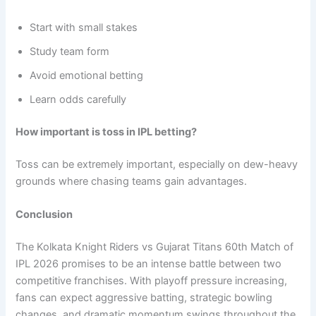
Start with small stakes
Study team form
Avoid emotional betting
Learn odds carefully
How important is toss in IPL betting?
Toss can be extremely important, especially on dew-heavy
grounds where chasing teams gain advantages.
Conclusion
The Kolkata Knight Riders vs Gujarat Titans 60th Match of
IPL 2026 promises to be an intense battle between two
competitive franchises. With playoff pressure increasing,
fans can expect aggressive batting, strategic bowling
changes, and dramatic momentum swings throughout the